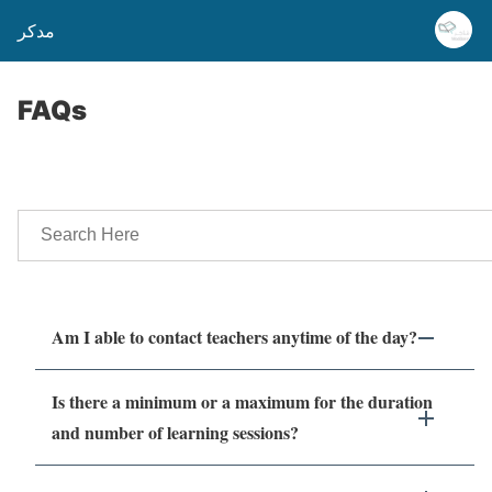
مدكر
FAQs
Am I able to contact teachers anytime of the day?
Is there a minimum or a maximum for the duration
and number of learning sessions?