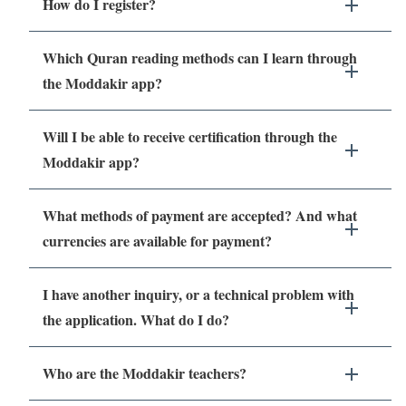
How do I register?
Which Quran reading methods can I learn through
the Moddakir app?
Will I be able to receive certification through the
Moddakir app?
What methods of payment are accepted? And what
currencies are available for payment?
I have another inquiry, or a technical problem with
the application. What do I do?
Who are the Moddakir teachers?