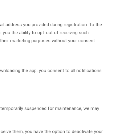
l address you provided during registration. To the
 you the ability to opt-out of receiving such
or their marketing purposes without your consent.
nloading the app, you consent to all notifications
is temporarily suspended for maintenance, we may
eceive them, you have the option to deactivate your