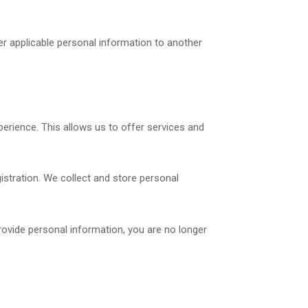
er applicable personal information to another
perience. This allows us to offer services and
gistration. We collect and store personal
rovide personal information, you are no longer