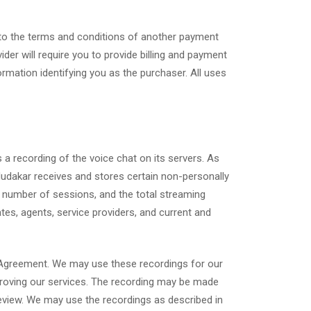
g to the terms and conditions of another payment
der will require you to provide billing and payment
mation identifying you as the purchaser. All uses
s a recording of the voice chat on its servers. As
“Mudakar receives and stores certain non-personally
he number of sessions, and the total streaming
tes, agents, service providers, and current and
r Agreement. We may use these recordings for our
improving our services. The recording may be made
 review. We may use the recordings as described in