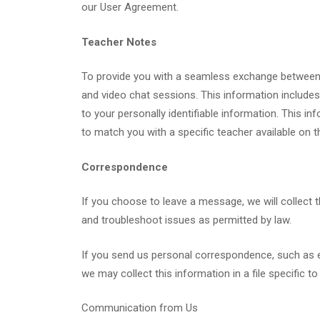
our User Agreement.
Teacher Notes
To provide you with a seamless exchange between 
and video chat sessions. This information includes, 
to your personally identifiable information. This i
to match you with a specific teacher available on th
Correspondence
If you choose to leave a message, we will collect 
and troubleshoot issues as permitted by law.
If you send us personal correspondence, such as ema
we may collect this information in a file specific to
Communication from Us