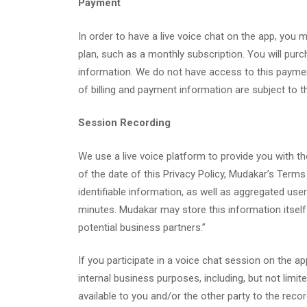
Payment
In order to have a live voice chat on the app, yo
plan, such as a monthly subscription. You will purc
information. We do not have access to this payment
of billing and payment information are subject to th
Session Recording
We use a live voice platform to provide you with the
of the date of this Privacy Policy, Mudakar’s Terms
identifiable information, as well as aggregated us
minutes. Mudakar may store this information itself
potential business partners.”
If you participate in a voice chat session on the
internal business purposes, including, but not limi
available to you and/or the other party to the reco