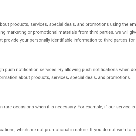
ut products, services, special deals, and promotions using the emai
 marketing or promotional materials from third parties, we will give
ot provide your personally identifiable information to third parties f
 push notification services. By allowing push notifications when dow
ormation about products, services, special deals, and promotions.
 rare occasions when it is necessary. For example, if our service 
tions, which are not promotional in nature. If you do not wish to r