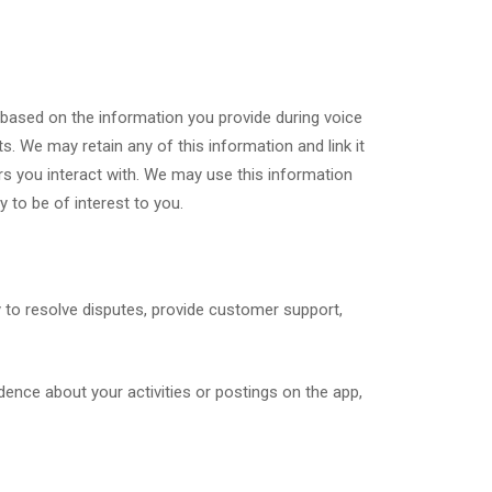
based on the information you provide during voice
s. We may retain any of this information and link it
ers you interact with. We may use this information
y to be of interest to you.
y to resolve disputes, provide customer support,
dence about your activities or postings on the app,