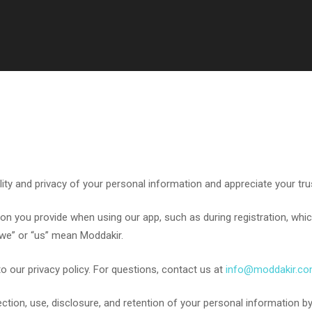
y and privacy of your personal information and appreciate your trust 
on you provide when using our app, such as during registration, whi
“we” or “us” mean Moddakir.
o our privacy policy. For questions, contact us at
info@moddakir.c
ction, use, disclosure, and retention of your personal information by