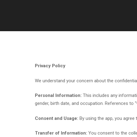
Privacy Policy
We understand your concern about the confidentialit
Personal Information:
This includes any informati
gender, birth date, and occupation. References to 
Consent and Usage:
By using the app, you agree t
Transfer of Information:
You consent to the colle