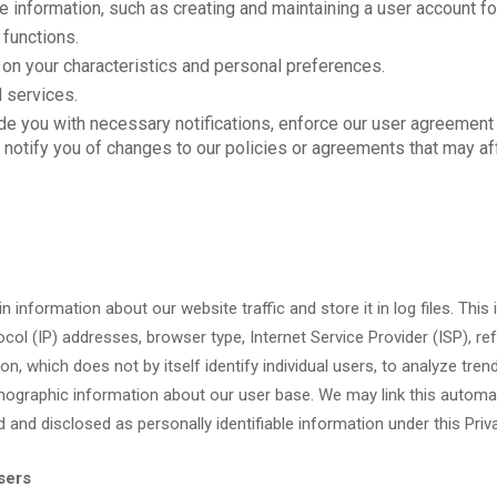
 information, such as creating and maintaining a user account fo
 functions.
on your characteristics and personal preferences.
 services.
de you with necessary notifications, enforce our user agreement (
 or notify you of changes to our policies or agreements that may af
 information about our website traffic and store it in log files. This
col (IP) addresses, browser type, Internet Service Provider (ISP), re
, which does not by itself identify individual users, to analyze trend
graphic information about our user base. We may link this automati
ed and disclosed as personally identifiable information under this Priv
sers