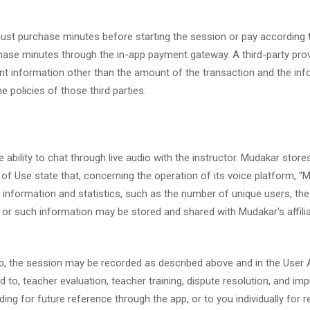
u must purchase minutes before starting the session or pay accordin
hase minutes through the in-app payment gateway. A third-party provi
 information other than the amount of the transaction and the infor
e policies of those third parties.
 ability to chat through live audio with the instructor. Mudakar store
 of Use state that, concerning the operation of its voice platform, 
er information and statistics, such as the number of unique users, t
 or such information may be stored and shared with Mudakar’s affilia
 app, the session may be recorded as described above and in the Use
ted to, teacher evaluation, teacher training, dispute resolution, and 
rding for future reference through the app, or to you individually for