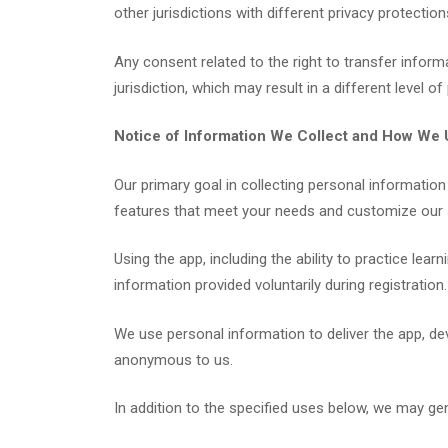
other jurisdictions with different privacy protection
Any consent related to the right to transfer infor
jurisdiction, which may result in a different level of
Notice of Information We Collect and How We U
Our primary goal in collecting personal information
features that meet your needs and customize our 
Using the app, including the ability to practice lea
information provided voluntarily during registration.
We use personal information to deliver the app, de
anonymous to us.
In addition to the specified uses below, we may ge