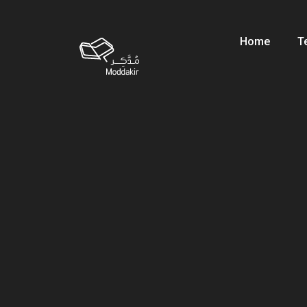
Home
T