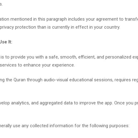
s.
mation mentioned in this paragraph includes your agreement to transf
 privacy protection than is currently in effect in your country.
se It:
 is to provide you with a safe, smooth, efficient, and personalized ex
services to enhance your experience.
rning the Quran through audio-visual educational sessions, requires re
velop analytics, and aggregated data to improve the app. Once you p
nerally use any collected information for the following purposes: