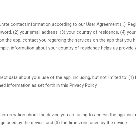
curate contact information according to our User Agreement (…). Regi
word, (2) your email address, (3) your country of residence, (4) you
on the app, contact you regarding the services on the app that you 
mple, information about your country of residence helps us provide 
lect data about your use of the app, including, but not limited to: (1
d information as set forth in this Privacy Policy.
information about the device you are using to access the app, includi
age used by the device, and (3) the time zone used by the device.