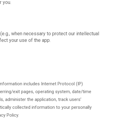
r you.
e.g., when necessary to protect our intellectual
fect your use of the app.
 information includes Internet Protocol (IP)
ferring/exit pages, operating system, date/time
s, administer the application, track users’
cally collected information to your personally
acy Policy.