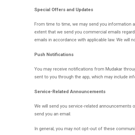
Special Offers and Updates
From time to time, we may send you information abo
extent that we send you commercial emails regarding
emails in accordance with applicable law. We will n
Push Notifications
You may receive notifications from Mudakar through
sent to you through the app, which may include inf
Service-Related Announcements
We will send you service-related announcements on
send you an email.
In general, you may not opt-out of these communica