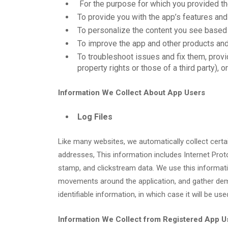
For the purpose for which you provided the
To provide you with the app’s features and
To personalize the content you see based 
To improve the app and other products and
To troubleshoot issues and fix them, provi
property rights or those of a third party),
Information We Collect About App Users
Log Files
Like many websites, we automatically collect certain
addresses, This information includes Internet Proto
stamp, and clickstream data. We use this information
movements around the application, and gather demo
identifiable information, in which case it will be us
Information We Collect from Registered App U