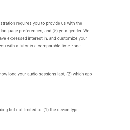
stration requires you to provide us with the
r language preferences, and (5) your gender. We
have expressed interest in, and customize your
you with a tutor in a comparable time zone.
) how long your audio sessions last, (2) which app
ng but not limited to: (1) the device type,