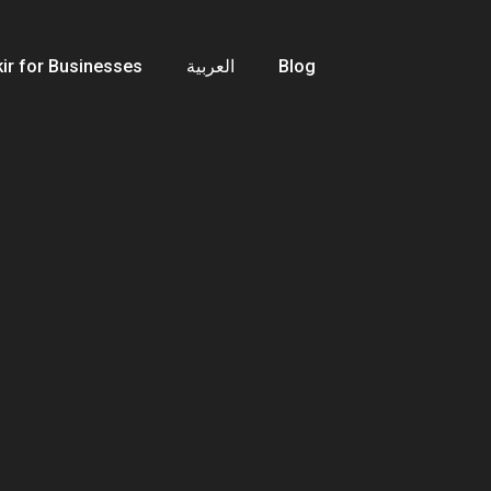
ir for Businesses
العربية
Blog