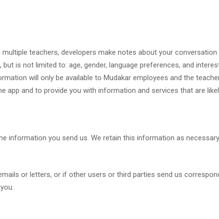
multiple teachers, developers make notes about your conversation 
but is not limited to: age, gender, language preferences, and interest
nformation will only be available to Mudakar employees and the teach
e app and to provide you with information and services that are likel
the information you send us. We retain this information as necessar
ils or letters, or if other users or third parties send us correspon
 you.