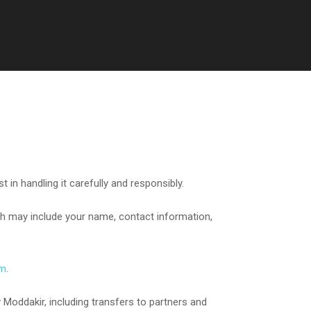
in handling it carefully and responsibly.
ch may include your name, contact information,
om
.
 Moddakir, including transfers to partners and