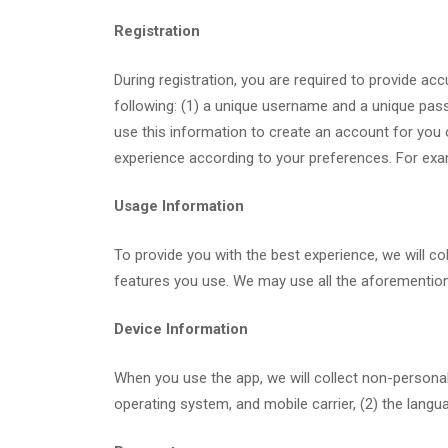
Registration
During registration, you are required to provide ac
following: (1) a unique username and a unique pass
use this information to create an account for you 
experience according to your preferences. For exa
Usage Information
To provide you with the best experience, we will col
features you use. We may use all the aforementione
Device Information
When you use the app, we will collect non-personal 
operating system, and mobile carrier, (2) the langu