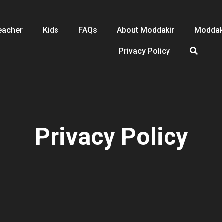
eacher
Kids
FAQs
About Moddakir
Moddak
Privacy Policy
Privacy Policy