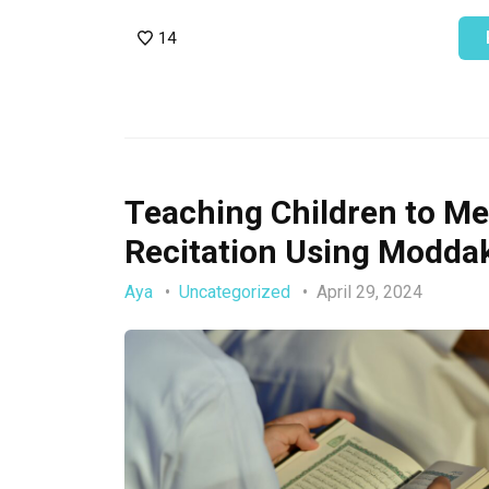
14
Teaching Children to Me
Recitation Using Moddak
Aya
Uncategorized
April 29, 2024