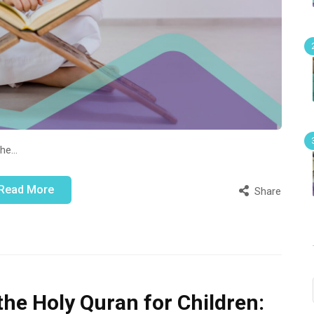
the…
Read More
Share
the Holy Quran for Children: