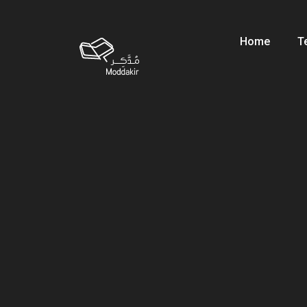
Home
T