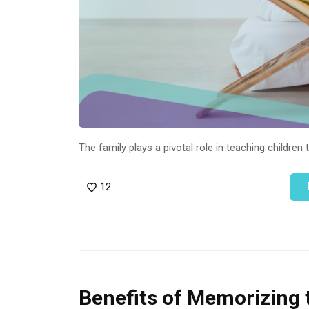
The family plays a pivotal role in teaching children 
12
Benefits of Memorizing 