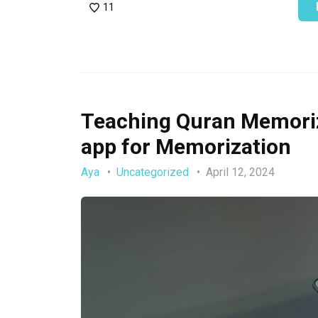
11
Teaching Quran Memoriza
app for Memorization
Aya
Uncategorized
April 12, 2024