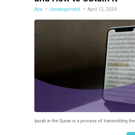
Aya
Uncategorized
April 12, 2024
Ijazah in the Quran is a process of transmitting th