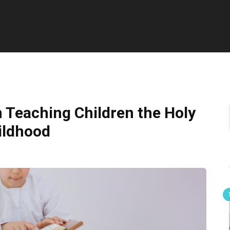
n Teaching Children the Holy
ildhood