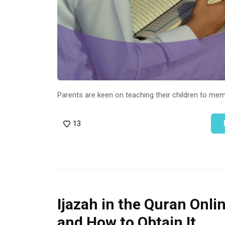
Parents are keen on teaching their children to me
13
Ijazah in the Quran Onli
and How to Obtain It