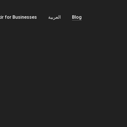
ir for Businesses
العربية
Blog