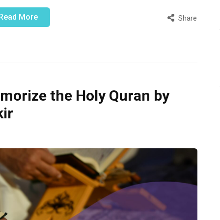
Read More
Share
morize the Holy Quran by
ir