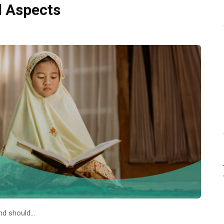
l Aspects
and should…