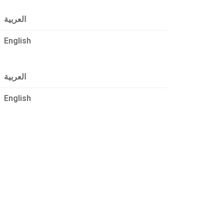
العربية
English
العربية
English