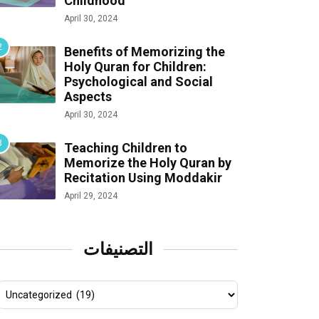
Childhood
April 30, 2024
Benefits of Memorizing the
Holy Quran for Children:
Psychological and Social
Aspects
April 30, 2024
Teaching Children to
Memorize the Holy Quran by
Recitation Using Moddakir
April 29, 2024
التصنيفات