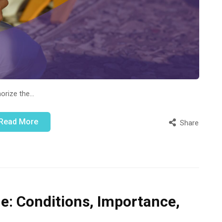
morize the…
Read More
Share
ne: Conditions, Importance,