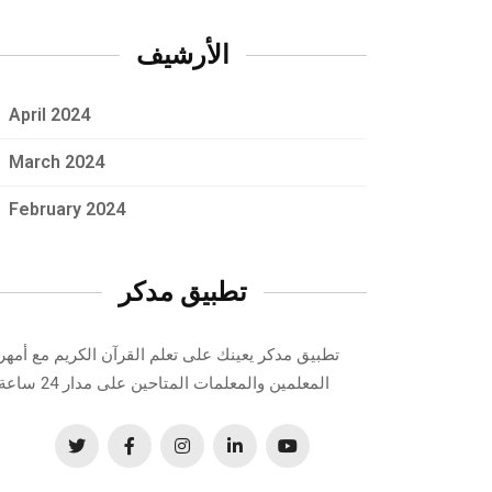
الأرشيف
April 2024
March 2024
February 2024
تطبيق مدكر
تطبيق مدكر يعينك على تعلم القرآن الكريم مع أمهر
المعلمين والمعلمات المتاحين على مدار 24 ساعة