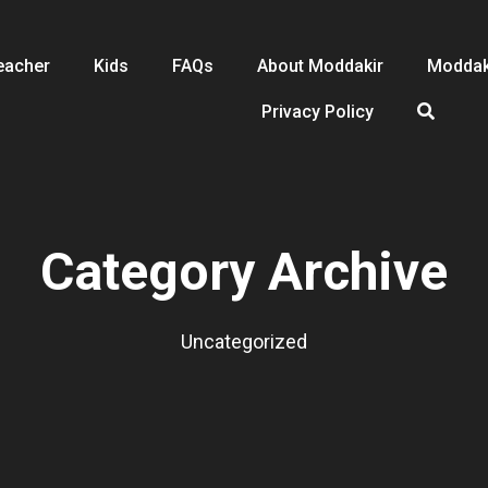
eacher
Kids
FAQs
About Moddakir
Moddak
Privacy Policy
Category Archive
Uncategorized