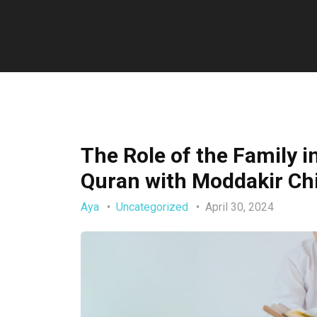
The Role of the Family i
Quran with Moddakir Ch
Aya
Uncategorized
April 30, 2024