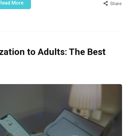
Read More
Share
tion to Adults: The Best