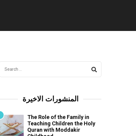
المنشورات الاخيرة
The Role of the Family in
Teaching Children the Holy
Quran with Moddakir