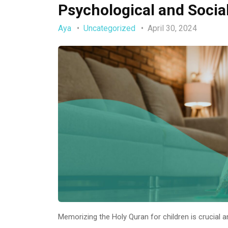
Psychological and Socia
Aya
Uncategorized
April 30, 2024
Memorizing the Holy Quran for children is crucial 