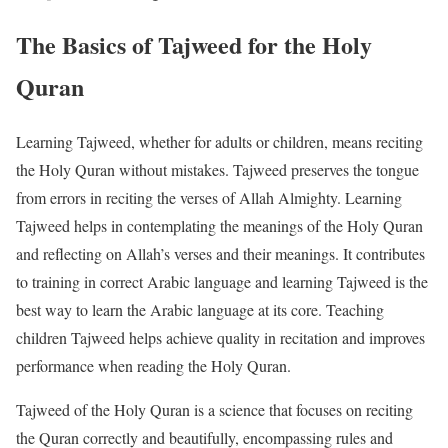
The Basics of Tajweed for the Holy
Quran
Learning Tajweed, whether for adults or children, means reciting
the Holy Quran without mistakes. Tajweed preserves the tongue
from errors in reciting the verses of Allah Almighty. Learning
Tajweed helps in contemplating the meanings of the Holy Quran
and reflecting on Allah’s verses and their meanings. It contributes
to training in correct Arabic language and learning Tajweed is the
best way to learn the Arabic language at its core. Teaching
children Tajweed helps achieve quality in recitation and improves
performance when reading the Holy Quran.
Tajweed of the Holy Quran is a science that focuses on reciting
the Quran correctly and beautifully, encompassing rules and