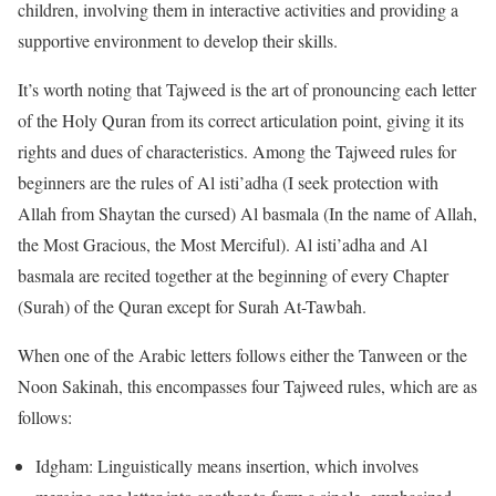
children, involving them in interactive activities and providing a
supportive environment to develop their skills.
It’s worth noting that Tajweed is the art of pronouncing each letter
of the Holy Quran from its correct articulation point, giving it its
rights and dues of characteristics. Among the Tajweed rules for
beginners are the rules of Al isti’adha (I seek protection with
Allah from Shaytan the cursed) Al basmala (In the name of Allah,
the Most Gracious, the Most Merciful). Al isti’adha and Al
basmala are recited together at the beginning of every Chapter
(Surah) of the Quran except for Surah At-Tawbah.
When one of the Arabic letters follows either the Tanween or the
Noon Sakinah, this encompasses four Tajweed rules, which are as
follows:
Idgham: Linguistically means insertion, which involves