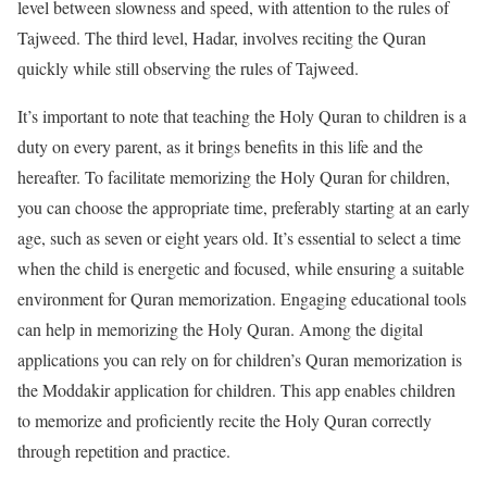
level between slowness and speed, with attention to the rules of
Tajweed. The third level, Hadar, involves reciting the Quran
quickly while still observing the rules of Tajweed.
It’s important to note that teaching the Holy Quran to children is a
duty on every parent, as it brings benefits in this life and the
hereafter. To facilitate memorizing the Holy Quran for children,
you can choose the appropriate time, preferably starting at an early
age, such as seven or eight years old. It’s essential to select a time
when the child is energetic and focused, while ensuring a suitable
environment for Quran memorization. Engaging educational tools
can help in memorizing the Holy Quran. Among the digital
applications you can rely on for children’s Quran memorization is
the Moddakir application for children. This app enables children
to memorize and proficiently recite the Holy Quran correctly
through repetition and practice.