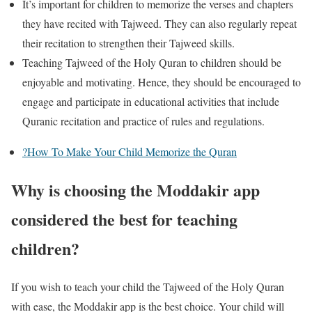
It’s important for children to memorize the verses and chapters
they have recited with Tajweed. They can also regularly repeat
their recitation to strengthen their Tajweed skills.
Teaching Tajweed of the Holy Quran to children should be
enjoyable and motivating. Hence, they should be encouraged to
engage and participate in educational activities that include
Quranic recitation and practice of rules and regulations.
?How To Make Your Child Memorize the Quran
Why is choosing the Moddakir app
considered the best for teaching
children?
If you wish to teach your child the Tajweed of the Holy Quran
with ease, the Moddakir app is the best choice. Your child will