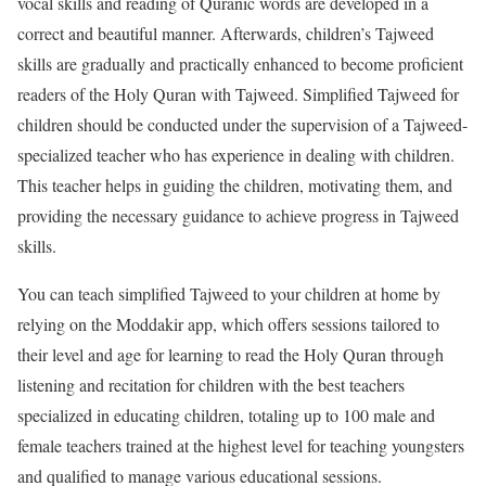
vocal skills and reading of Quranic words are developed in a
correct and beautiful manner. Afterwards, children’s Tajweed
skills are gradually and practically enhanced to become proficient
readers of the Holy Quran with Tajweed. Simplified Tajweed for
children should be conducted under the supervision of a Tajweed-
specialized teacher who has experience in dealing with children.
This teacher helps in guiding the children, motivating them, and
providing the necessary guidance to achieve progress in Tajweed
skills.
You can teach simplified Tajweed to your children at home by
relying on the Moddakir app, which offers sessions tailored to
their level and age for learning to read the Holy Quran through
listening and recitation for children with the best teachers
specialized in educating children, totaling up to 100 male and
female teachers trained at the highest level for teaching youngsters
and qualified to manage various educational sessions.