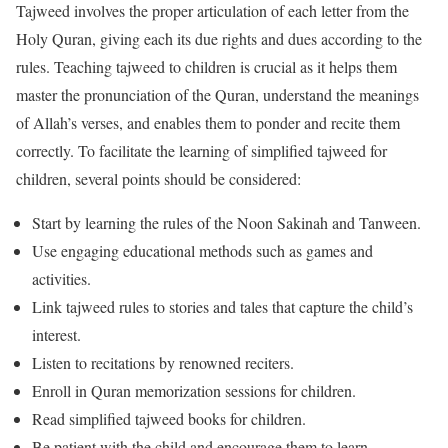
Tajweed involves the proper articulation of each letter from the
Holy Quran, giving each its due rights and dues according to the
rules. Teaching tajweed to children is crucial as it helps them
master the pronunciation of the Quran, understand the meanings
of Allah’s verses, and enables them to ponder and recite them
correctly. To facilitate the learning of simplified tajweed for
children, several points should be considered:
Start by learning the rules of the Noon Sakinah and Tanween.
Use engaging educational methods such as games and
activities.
Link tajweed rules to stories and tales that capture the child’s
interest.
Listen to recitations by renowned reciters.
Enroll in Quran memorization sessions for children.
Read simplified tajweed books for children.
Be patient with the child and encourage them to learn.