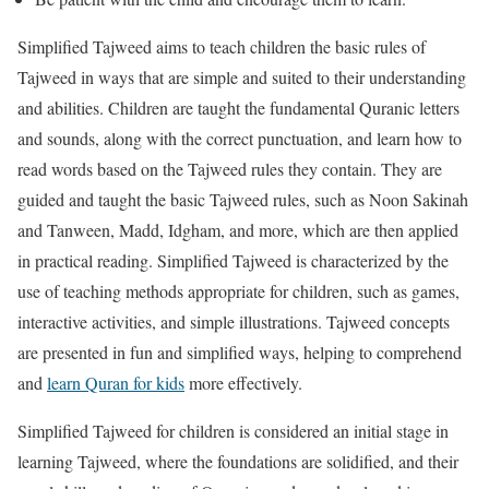
Simplified Tajweed aims to teach children the basic rules of
Tajweed in ways that are simple and suited to their understanding
and abilities. Children are taught the fundamental Quranic letters
and sounds, along with the correct punctuation, and learn how to
read words based on the Tajweed rules they contain. They are
guided and taught the basic Tajweed rules, such as Noon Sakinah
and Tanween, Madd, Idgham, and more, which are then applied
in practical reading. Simplified Tajweed is characterized by the
use of teaching methods appropriate for children, such as games,
interactive activities, and simple illustrations. Tajweed concepts
are presented in fun and simplified ways, helping to comprehend
and
learn Quran for kids
more effectively.
Simplified Tajweed for children is considered an initial stage in
learning Tajweed, where the foundations are solidified, and their