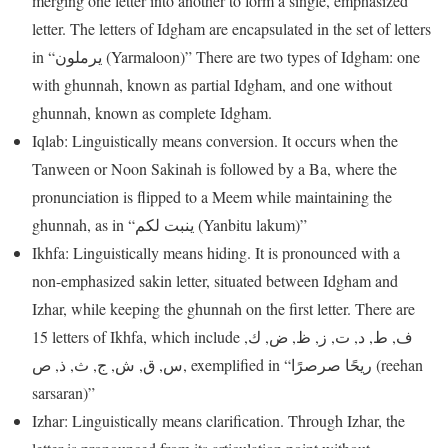
merging one letter into another to form a single, emphasized
letter. The letters of Idgham are encapsulated in the set of letters
in “يرملون (Yarmaloon)” There are two types of Idgham: one
with ghunnah, known as partial Idgham, and one without
ghunnah, known as complete Idgham.
Iqlab: Linguistically means conversion. It occurs when the
Tanween or Noon Sakinah is followed by a Ba, where the
pronunciation is flipped to a Meem while maintaining the
ghunnah, as in “ينبت لكم (Yanbitu lakum)”
Ikhfa: Linguistically means hiding. It is pronounced with a
non-emphasized sakin letter, situated between Idgham and
Izhar, while keeping the ghunnah on the first letter. There are
15 letters of Ikhfa, which include ف, ط, د, ت, ز, ظ, ض, ك,
س, ق, ش, ج, ث, ذ, ص, exemplified in “ريحًا صرصرًا (reehan
sarsaran)”
Izhar: Linguistically means clarification. Through Izhar, the