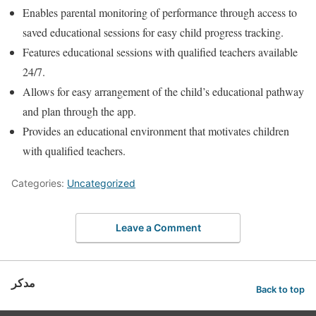
Enables parental monitoring of performance through access to
saved educational sessions for easy child progress tracking.
Features educational sessions with qualified teachers available
24/7.
Allows for easy arrangement of the child’s educational pathway
and plan through the app.
Provides an educational environment that motivates children
with qualified teachers.
Categories:
Uncategorized
Leave a Comment
مدكر
Back to top