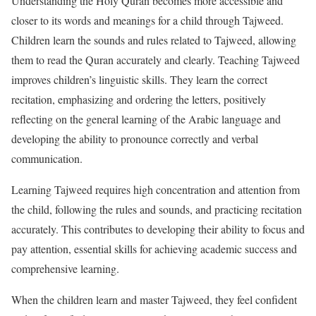
Understanding the Holy Quran becomes more accessible and
closer to its words and meanings for a child through Tajweed.
Children learn the sounds and rules related to Tajweed, allowing
them to read the Quran accurately and clearly. Teaching Tajweed
improves children’s linguistic skills. They learn the correct
recitation, emphasizing and ordering the letters, positively
reflecting on the general learning of the Arabic language and
developing the ability to pronounce correctly and verbal
communication.
Learning Tajweed requires high concentration and attention from
the child, following the rules and sounds, and practicing recitation
accurately. This contributes to developing their ability to focus and
pay attention, essential skills for achieving academic success and
comprehensive learning.
When the children learn and master Tajweed, they feel confident