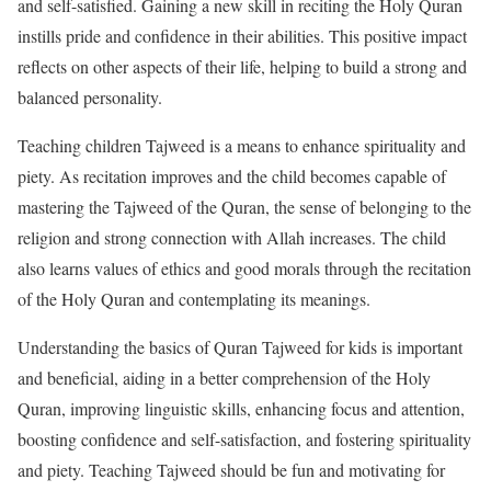
and self-satisfied. Gaining a new skill in reciting the Holy Quran
instills pride and confidence in their abilities. This positive impact
reflects on other aspects of their life, helping to build a strong and
balanced personality.
Teaching children Tajweed is a means to enhance spirituality and
piety. As recitation improves and the child becomes capable of
mastering the Tajweed of the Quran, the sense of belonging to the
religion and strong connection with Allah increases. The child
also learns values of ethics and good morals through the recitation
of the Holy Quran and contemplating its meanings.
Understanding the basics of Quran Tajweed for kids is important
and beneficial, aiding in a better comprehension of the Holy
Quran, improving linguistic skills, enhancing focus and attention,
boosting confidence and self-satisfaction, and fostering spirituality
and piety. Teaching Tajweed should be fun and motivating for