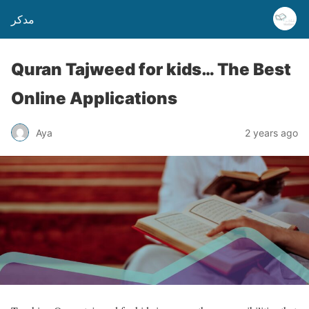
مدكر
Quran Tajweed for kids… The Best
Online Applications
Aya
2 years ago