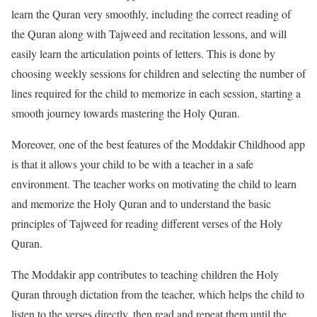
learn the Quran very smoothly, including the correct reading of
the Quran along with Tajweed and recitation lessons, and will
easily learn the articulation points of letters. This is done by
choosing weekly sessions for children and selecting the number of
lines required for the child to memorize in each session, starting a
smooth journey towards mastering the Holy Quran.
Moreover, one of the best features of the Moddakir Childhood app
is that it allows your child to be with a teacher in a safe
environment. The teacher works on motivating the child to learn
and memorize the Holy Quran and to understand the basic
principles of Tajweed for reading different verses of the Holy
Quran.
The Moddakir app contributes to teaching children the Holy
Quran through dictation from the teacher, which helps the child to
listen to the verses directly, then read and repeat them until the