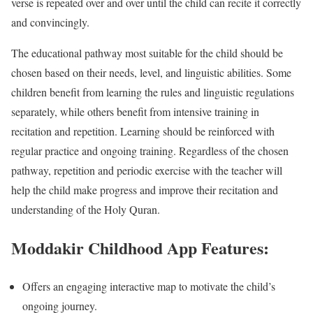
verse is repeated over and over until the child can recite it correctly
and convincingly.
The educational pathway most suitable for the child should be
chosen based on their needs, level, and linguistic abilities. Some
children benefit from learning the rules and linguistic regulations
separately, while others benefit from intensive training in
recitation and repetition. Learning should be reinforced with
regular practice and ongoing training. Regardless of the chosen
pathway, repetition and periodic exercise with the teacher will
help the child make progress and improve their recitation and
understanding of the Holy Quran.
Moddakir Childhood App Features:
Offers an engaging interactive map to motivate the child’s
ongoing journey.