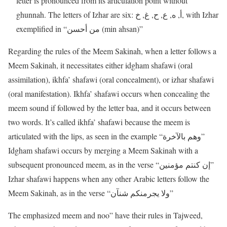
letter is pronounced from its articulation point without
ghunnah. The letters of Izhar are six: أ, ه, ع, ح, غ, خ, with Izhar
exemplified in “من أحسن (min ahsan)”
Regarding the rules of the Meem Sakinah, when a letter follows a
Meem Sakinah, it necessitates either idgham shafawi (oral
assimilation), ikhfa’ shafawi (oral concealment), or izhar shafawi
(oral manifestation). Ikhfa’ shafawi occurs when concealing the
meem sound if followed by the letter baa, and it occurs between
two words. It’s called ikhfa’ shafawi because the meem is
articulated with the lips, as seen in the example “وهم بالآخرة”
Idgham shafawi occurs by merging a Meem Sakinah with a
subsequent pronounced meem, as in the verse “إن كنتم مؤمنين”
Izhar shafawi happens when any other Arabic letters follow the
Meem Sakinah, as in the verse “ولا يجرمنكم شنآن”
The emphasized meem and noo” have their rules in Tajweed,