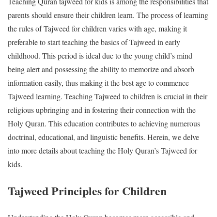
Teaching Quran tajweed for kids is among the responsibilities that
parents should ensure their children learn. The process of learning
the rules of Tajweed for children varies with age, making it
preferable to start teaching the basics of Tajweed in early
childhood. This period is ideal due to the young child’s mind
being alert and possessing the ability to memorize and absorb
information easily, thus making it the best age to commence
Tajweed learning. Teaching Tajweed to children is crucial in their
religious upbringing and in fostering their connection with the
Holy Quran. This education contributes to achieving numerous
doctrinal, educational, and linguistic benefits. Herein, we delve
into more details about teaching the Holy Quran’s Tajweed for
kids.
Tajweed Principles for Children