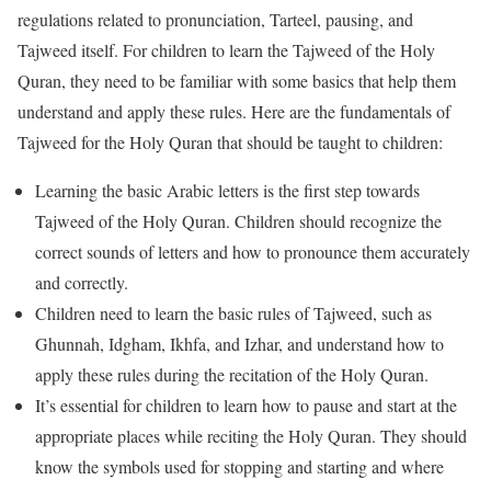
regulations related to pronunciation, Tarteel, pausing, and
Tajweed itself. For children to learn the Tajweed of the Holy
Quran, they need to be familiar with some basics that help them
understand and apply these rules. Here are the fundamentals of
Tajweed for the Holy Quran that should be taught to children:
Learning the basic Arabic letters is the first step towards
Tajweed of the Holy Quran. Children should recognize the
correct sounds of letters and how to pronounce them accurately
and correctly.
Children need to learn the basic rules of Tajweed, such as
Ghunnah, Idgham, Ikhfa, and Izhar, and understand how to
apply these rules during the recitation of the Holy Quran.
It’s essential for children to learn how to pause and start at the
appropriate places while reciting the Holy Quran. They should
know the symbols used for stopping and starting and where