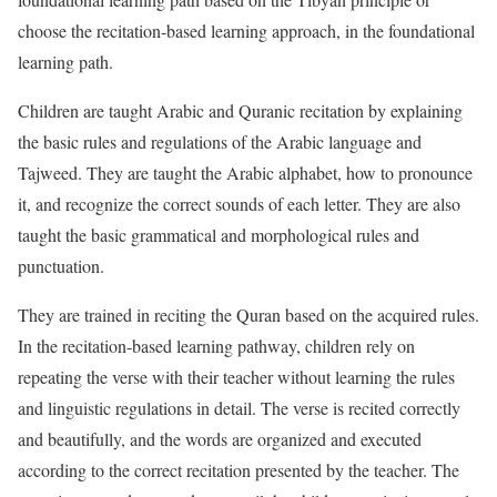
choose the recitation-based learning approach, in the foundational
learning path.
Children are taught Arabic and Quranic recitation by explaining
the basic rules and regulations of the Arabic language and
Tajweed. They are taught the Arabic alphabet, how to pronounce
it, and recognize the correct sounds of each letter. They are also
taught the basic grammatical and morphological rules and
punctuation.
They are trained in reciting the Quran based on the acquired rules.
In the recitation-based learning pathway, children rely on
repeating the verse with their teacher without learning the rules
and linguistic regulations in detail. The verse is recited correctly
and beautifully, and the words are organized and executed
according to the correct recitation presented by the teacher. The