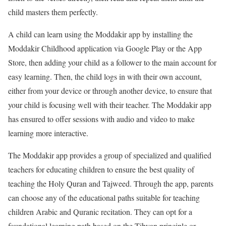
child masters them perfectly.
A child can learn using the Moddakir app by installing the
Moddakir Childhood application via Google Play or the App
Store, then adding your child as a follower to the main account for
easy learning. Then, the child logs in with their own account,
either from your device or through another device, to ensure that
your child is focusing well with their teacher. The Moddakir app
has ensured to offer sessions with audio and video to make
learning more interactive.
The Moddakir app provides a group of specialized and qualified
teachers for educating children to ensure the best quality of
teaching the Holy Quran and Tajweed. Through the app, parents
can choose any of the educational paths suitable for teaching
children Arabic and Quranic recitation. They can opt for a
foundational learning path based on the Tibyan principle or