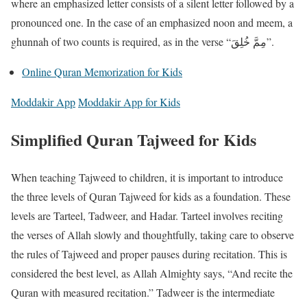
where an emphasized letter consists of a silent letter followed by a
pronounced one. In the case of an emphasized noon and meem, a
ghunnah of two counts is required, as in the verse “مِمَّ خُلِقَ”.
Online Quran Memorization for Kids
Moddakir App
Moddakir App for Kids
Simplified Quran Tajweed for Kids
When teaching Tajweed to children, it is important to introduce
the three levels of Quran Tajweed for kids as a foundation. These
levels are Tarteel, Tadweer, and Hadar. Tarteel involves reciting
the verses of Allah slowly and thoughtfully, taking care to observe
the rules of Tajweed and proper pauses during recitation. This is
considered the best level, as Allah Almighty says, “And recite the
Quran with measured recitation.” Tadweer is the intermediate