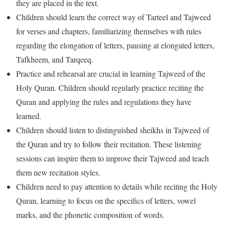
they are placed in the text.
Children should learn the correct way of Tarteel and Tajweed
for verses and chapters, familiarizing themselves with rules
regarding the elongation of letters, pausing at elongated letters,
Tafkheem, and Tarqeeq.
Practice and rehearsal are crucial in learning Tajweed of the
Holy Quran. Children should regularly practice reciting the
Quran and applying the rules and regulations they have
learned.
Children should listen to distinguished sheikhs in Tajweed of
the Quran and try to follow their recitation. These listening
sessions can inspire them to improve their Tajweed and teach
them new recitation styles.
Children need to pay attention to details while reciting the Holy
Quran, learning to focus on the specifics of letters, vowel
marks, and the phonetic composition of words.