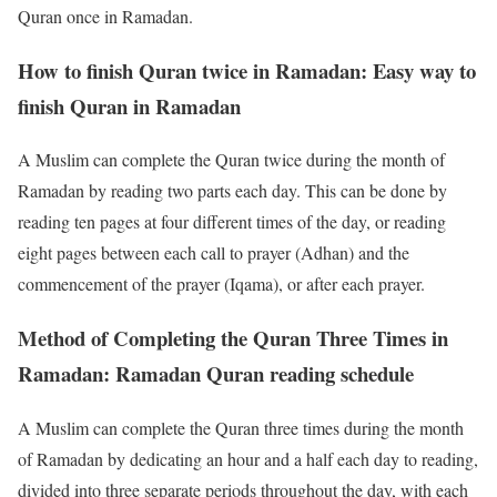
Quran once in Ramadan.
How to finish Quran twice in Ramadan: Easy way to
finish Quran in Ramadan
A Muslim can complete the Quran twice during the month of
Ramadan by reading two parts each day. This can be done by
reading ten pages at four different times of the day, or reading
eight pages between each call to prayer (Adhan) and the
commencement of the prayer (Iqama), or after each prayer.
Method of Completing the Quran Three Times in
Ramadan: Ramadan Quran reading schedule
A Muslim can complete the Quran three times during the month
of Ramadan by dedicating an hour and a half each day to reading,
divided into three separate periods throughout the day, with each