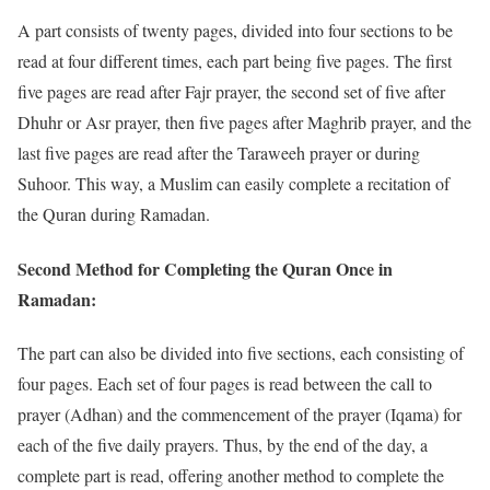
A part consists of twenty pages, divided into four sections to be
read at four different times, each part being five pages. The first
five pages are read after Fajr prayer, the second set of five after
Dhuhr or Asr prayer, then five pages after Maghrib prayer, and the
last five pages are read after the Taraweeh prayer or during
Suhoor. This way, a Muslim can easily complete a recitation of
the Quran during Ramadan.
Second Method for Completing the Quran Once in
Ramadan:
The part can also be divided into five sections, each consisting of
four pages. Each set of four pages is read between the call to
prayer (Adhan) and the commencement of the prayer (Iqama) for
each of the five daily prayers. Thus, by the end of the day, a
complete part is read, offering another method to complete the