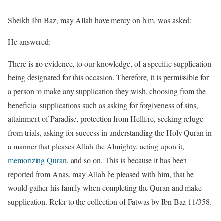
Sheikh Ibn Baz, may Allah have mercy on him, was asked:
He answered:
There is no evidence, to our knowledge, of a specific supplication
being designated for this occasion. Therefore, it is permissible for
a person to make any supplication they wish, choosing from the
beneficial supplications such as asking for forgiveness of sins,
attainment of Paradise, protection from Hellfire, seeking refuge
from trials, asking for success in understanding the Holy Quran in
a manner that pleases Allah the Almighty, acting upon it,
memorizing Quran
, and so on. This is because it has been
reported from Anas, may Allah be pleased with him, that he
would gather his family when completing the Quran and make
supplication. Refer to the collection of Fatwas by Ibn Baz 11/358.