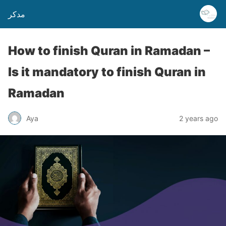
مدكر
How to finish Quran in Ramadan –
Is it mandatory to finish Quran in
Ramadan
Aya
2 years ago