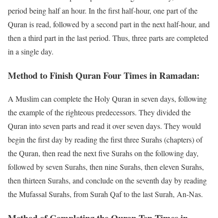
period being half an hour. In the first half-hour, one part of the
Quran is read, followed by a second part in the next half-hour, and
then a third part in the last period. Thus, three parts are completed
in a single day.
Method to Finish Quran Four Times in Ramadan:
A Muslim can complete the Holy Quran in seven days, following
the example of the righteous predecessors. They divided the
Quran into seven parts and read it over seven days. They would
begin the first day by reading the first three Surahs (chapters) of
the Quran, then read the next five Surahs on the following day,
followed by seven Surahs, then nine Surahs, then eleven Surahs,
then thirteen Surahs, and conclude on the seventh day by reading
the Mufassal Surahs, from Surah Qaf to the last Surah, An-Nas.
Method of Completing the Quran Ten Times in