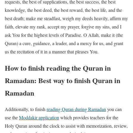
requests, the best of supplications, the best success, the best
knowledge, the best deed, the best reward, the best life, and the
best death; make me steadfast, weigh my deeds heavily, affirm my
faith, elevate my rank, accept my prayer, forgive my sins, and I
ask You for the highest levels of Paradise. O Allah, make it (the
Quran) a cure, guidance, a leader, and a mercy for us, and grant
us the recitation of it in a manner that pleases You.
How to finish reading the Quran in
Ramadan: Best way to finish Quran in
Ramadan
Additionally, to finish
reading Quran during Ramadan
you can
use the
Moddakir application
which provides teachers for the
Holy Quran around the clock to assist with memorization, review,