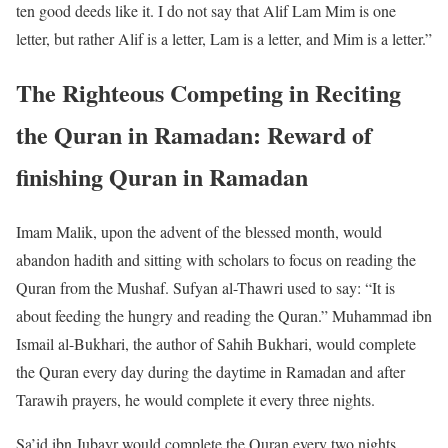
ten good deeds like it. I do not say that Alif Lam Mim is one
letter, but rather Alif is a letter, Lam is a letter, and Mim is a letter.”
The Righteous Competing in Reciting
the Quran in Ramadan: Reward of
finishing Quran in Ramadan
Imam Malik, upon the advent of the blessed month, would
abandon hadith and sitting with scholars to focus on reading the
Quran from the Mushaf. Sufyan al-Thawri used to say: “It is
about feeding the hungry and reading the Quran.” Muhammad ibn
Ismail al-Bukhari, the author of Sahih Bukhari, would complete
the Quran every day during the daytime in Ramadan and after
Tarawih prayers, he would complete it every three nights.
Sa’id ibn Jubayr would complete the Quran every two nights.