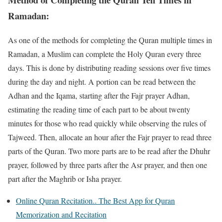
Ramadan:
As one of the methods for completing the Quran multiple times in
Ramadan, a Muslim can complete the Holy Quran every three
days. This is done by distributing reading sessions over five times
during the day and night. A portion can be read between the
Adhan and the Iqama, starting after the Fajr prayer Adhan,
estimating the reading time of each part to be about twenty
minutes for those who read quickly while observing the rules of
Tajweed. Then, allocate an hour after the Fajr prayer to read three
parts of the Quran. Two more parts are to be read after the Dhuhr
prayer, followed by three parts after the Asr prayer, and then one
part after the Maghrib or Isha prayer.
Online Quran Recitation.. The Best App for Quran
Memorization and Recitation