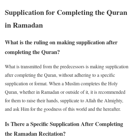
Supplication for Completing the Quran
in Ramadan
What is the ruling on making supplication after
completing the Quran?
What is transmitted from the predecessors is making supplication
after completing the Quran, without adhering to a specific
supplication or format. When a Muslim completes the Holy
Quran, whether in Ramadan or outside of it, it is recommended
for them to raise their hands, supplicate to Allah the Almighty,
and ask Him for the goodness of this world and the hereafter.
Is There a Specific Supplication After Completing
the Ramadan Recitation?