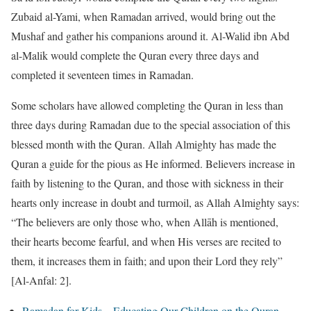
Zubaid al-Yami, when Ramadan arrived, would bring out the
Mushaf and gather his companions around it. Al-Walid ibn Abd
al-Malik would complete the Quran every three days and
completed it seventeen times in Ramadan.
Some scholars have allowed completing the Quran in less than
three days during Ramadan due to the special association of this
blessed month with the Quran. Allah Almighty has made the
Quran a guide for the pious as He informed. Believers increase in
faith by listening to the Quran, and those with sickness in their
hearts only increase in doubt and turmoil, as Allah Almighty says:
“The believers are only those who, when Allāh is mentioned,
their hearts become fearful, and when His verses are recited to
them, it increases them in faith; and upon their Lord they rely”
[Al-Anfal: 2].
Ramadan for Kids – Educating Our Children on the Quran