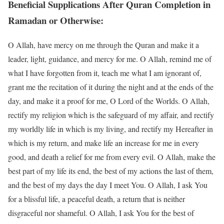
Beneficial Supplications After Quran Completion in
Ramadan or Otherwise:
O Allah, have mercy on me through the Quran and make it a
leader, light, guidance, and mercy for me. O Allah, remind me of
what I have forgotten from it, teach me what I am ignorant of,
grant me the recitation of it during the night and at the ends of the
day, and make it a proof for me, O Lord of the Worlds. O Allah,
rectify my religion which is the safeguard of my affair, and rectify
my worldly life in which is my living, and rectify my Hereafter in
which is my return, and make life an increase for me in every
good, and death a relief for me from every evil. O Allah, make the
best part of my life its end, the best of my actions the last of them,
and the best of my days the day I meet You. O Allah, I ask You
for a blissful life, a peaceful death, a return that is neither
disgraceful nor shameful. O Allah, I ask You for the best of