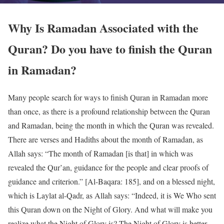
Why Is Ramadan Associated with the
Quran? Do you have to finish the Quran
in Ramadan?
Many people search for ways to finish Quran in Ramadan more
than once, as there is a profound relationship between the Quran
and Ramadan, being the month in which the Quran was revealed.
There are verses and Hadiths about the month of Ramadan, as
Allah says: “The month of Ramadan [is that] in which was
revealed the Qur’an, guidance for the people and clear proofs of
guidance and criterion.” [Al-Baqara: 185], and on a blessed night,
which is Laylat al-Qadr, as Allah says: “Indeed, it is We Who sent
this Quran down on the Night of Glory. And what will make you
realize what the Night of Glory is? The Night of Glory is better