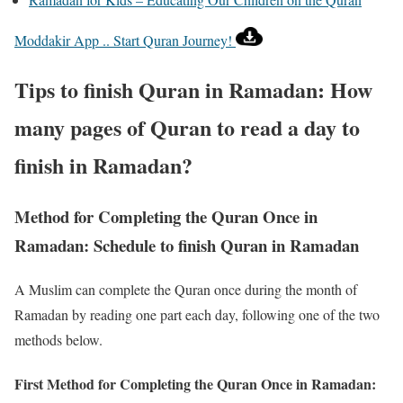
Moddakir App .. Start Quran Journey!
Tips to finish Quran in Ramadan: How
many pages of Quran to read a day to
finish in Ramadan?
Method for Completing the Quran Once in
Ramadan: Schedule to finish Quran in Ramadan
A Muslim can complete the Quran once during the month of
Ramadan by reading one part each day, following one of the two
methods below.
First Method for Completing the Quran Once in Ramadan: