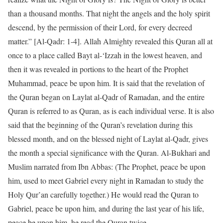
than a thousand months. That night the angels and the holy spirit
descend, by the permission of their Lord, for every decreed
matter.” [Al-Qadr: 1-4]. Allah Almighty revealed this Quran all at
once to a place called Bayt al-‘Izzah in the lowest heaven, and
then it was revealed in portions to the heart of the Prophet
Muhammad, peace be upon him. It is said that the revelation of
the Quran began on Laylat al-Qadr of Ramadan, and the entire
Quran is referred to as Quran, as is each individual verse. It is also
said that the beginning of the Quran’s revelation during this
blessed month, and on the blessed night of Laylat al-Qadr, gives
the month a special significance with the Quran. Al-Bukhari and
Muslim narrated from Ibn Abbas: (The Prophet, peace be upon
him, used to meet Gabriel every night in Ramadan to study the
Holy Qur’an carefully together.) He would read the Quran to
Gabriel, peace be upon him, and during the last year of his life,
peace be upon him, he read the Quran twice.