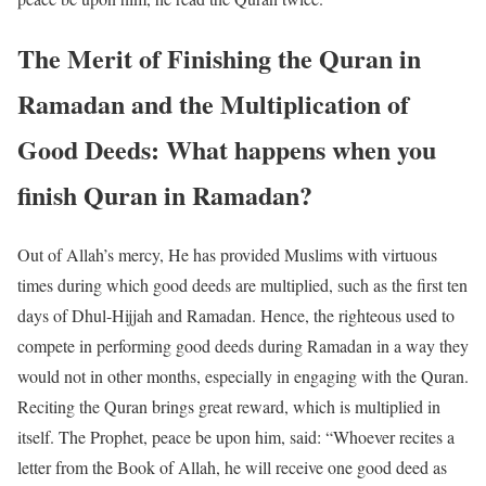
The Merit of Finishing the Quran in
Ramadan and the Multiplication of
Good Deeds: What happens when you
finish Quran in Ramadan?
Out of Allah’s mercy, He has provided Muslims with virtuous
times during which good deeds are multiplied, such as the first ten
days of Dhul-Hijjah and Ramadan. Hence, the righteous used to
compete in performing good deeds during Ramadan in a way they
would not in other months, especially in engaging with the Quran.
Reciting the Quran brings great reward, which is multiplied in
itself. The Prophet, peace be upon him, said: “Whoever recites a
letter from the Book of Allah, he will receive one good deed as